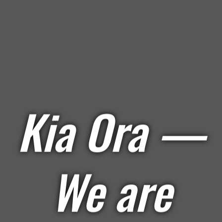
Kia Ora —
We are