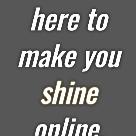
here to
make you
shine
online.