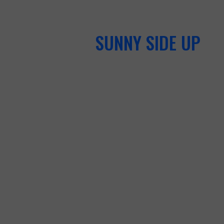
SUNNY SIDE UP