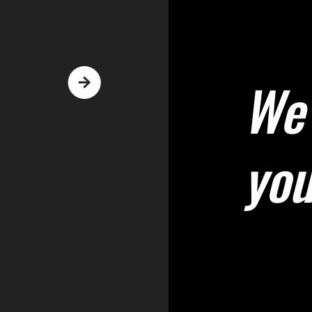
We 
yo