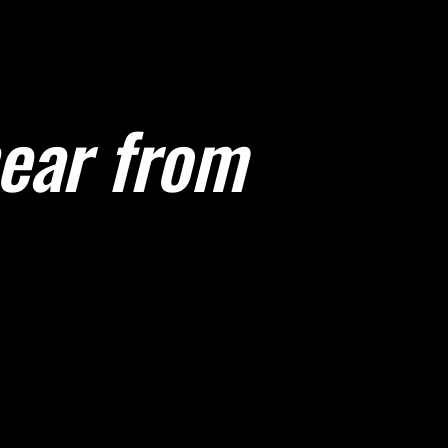
hear from