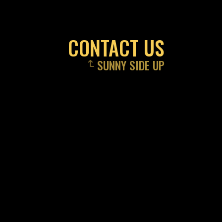
CONTACT US
↴
SUNNY SIDE UP