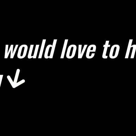
would love to 
u