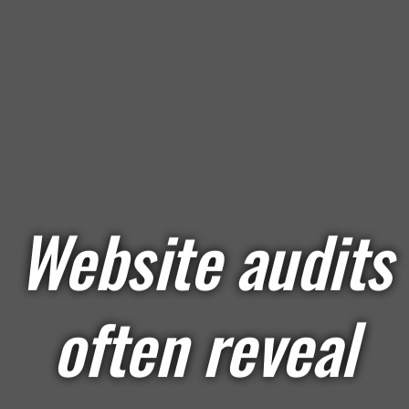
Website audits
often reveal