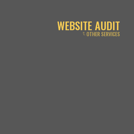
WEBSITE AUDIT
OTHER SERVICES
↴