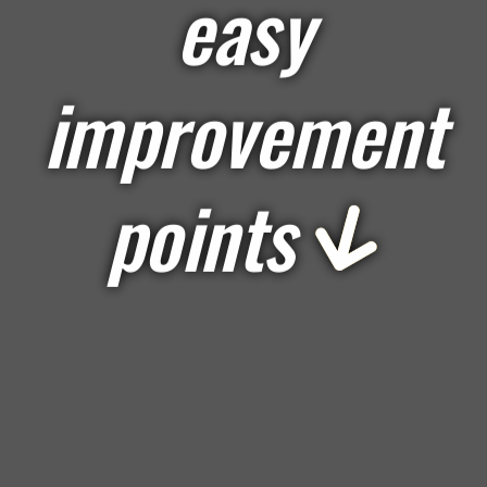
easy
improvement
points