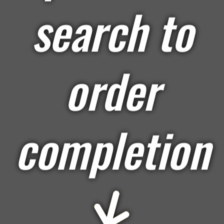
search to
order
completion