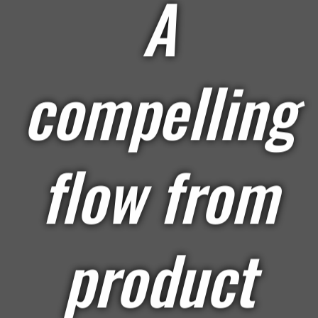
A
compelling
flow from
product