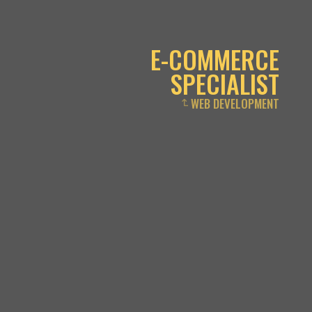
E-COMMERCE
SPECIALIST
WEB DEVELOPMENT
↴