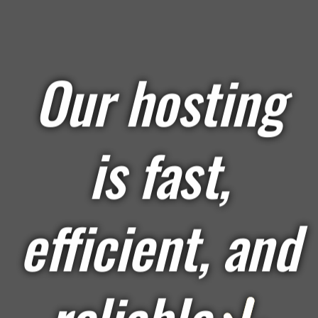
Our hosting
is fast,
efficient, and