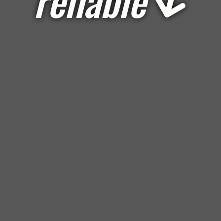
reliable