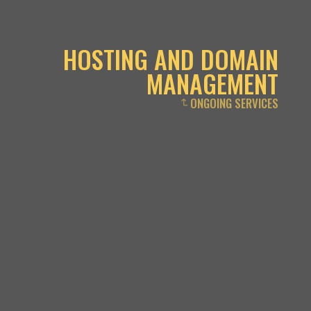
HOSTING AND DOMAIN
MANAGEMENT
ONGOING SERVICES
↴